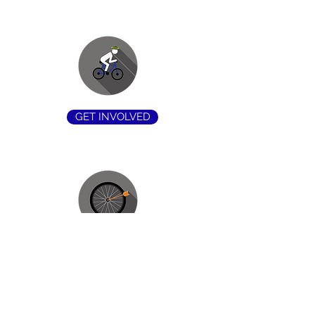
GET INVOLVED
OUR MISSION