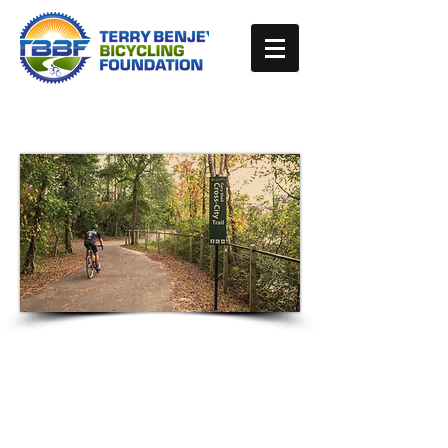
Improving Bicycling
Opportunities and
Safety in the Cape Fear
Region